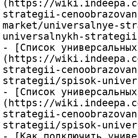
(https://wiki.indeepa.c
strategii-cenoobrazovan
market/universalnye-str
universalnykh-strategii.
- [Список универсальных
(https://wiki.indeepa.c
strategii-cenoobrazovan
strategii/spisok-univer
- [Список универсальных
(https://wiki.indeepa.c
strategii-cenoobrazovan
strategii/spisok-univer
- [Как подключить униве