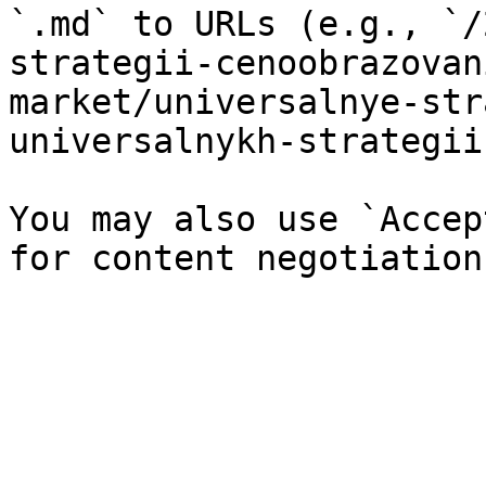
`.md` to URLs (e.g., `/
strategii-cenoobrazovan
market/universalnye-str
universalnykh-strategii
You may also use `Accep