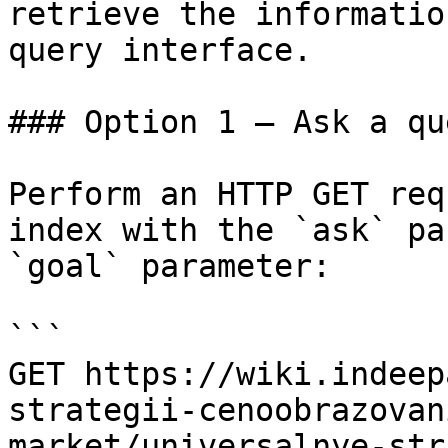
retrieve the informatio
query interface.

### Option 1 — Ask a qu
Perform an HTTP GET req
index with the `ask` pa
`goal` parameter:

```

GET https://wiki.indeep
strategii-cenoobrazovan
market/universalnye-str