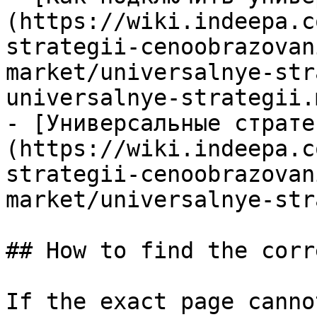
(https://wiki.indeepa.c
strategii-cenoobrazovan
market/universalnye-str
universalnye-strategii.m
- [Универсальные страте
(https://wiki.indeepa.c
strategii-cenoobrazovan
market/universalnye-str
## How to find the corr
If the exact page canno