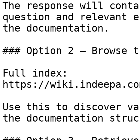
The response will conta
question and relevant e
the documentation.

### Option 2 — Browse t
Full index: 
https://wiki.indeepa.co
Use this to discover va
the documentation struc