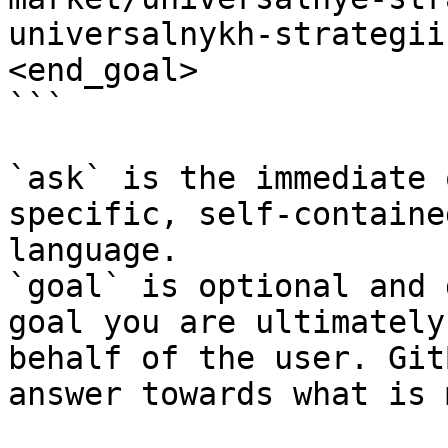
universalnykh-strategii
<end_goal>

```

`ask` is the immediate 
specific, self-containe
language.

`goal` is optional and 
goal you are ultimately
behalf of the user. Git
answer towards what is 