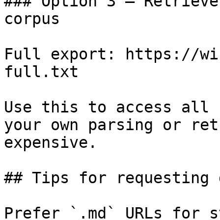
### Option 3 — Retrieve
corpus

Full export: https://wi
full.txt

Use this to access all 
your own parsing or ret
expensive.

## Tips for requesting 
Prefer `.md` URLs for s