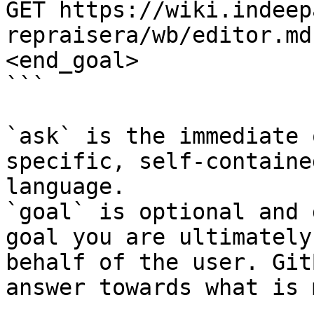
GET https://wiki.indeep
repraisera/wb/editor.md
<end_goal>

```

`ask` is the immediate 
specific, self-containe
language.

`goal` is optional and 
goal you are ultimately
behalf of the user. Git
answer towards what is 