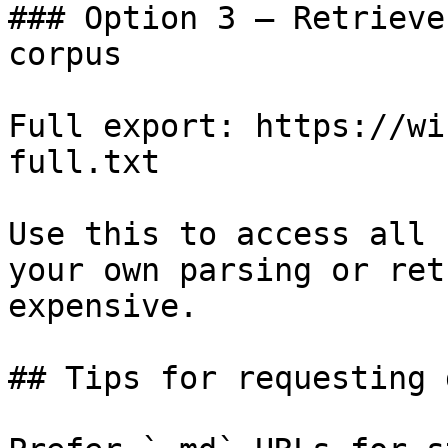
### Option 3 — Retrieve
corpus

Full export: https://wi
full.txt

Use this to access all 
your own parsing or ret
expensive.

## Tips for requesting 