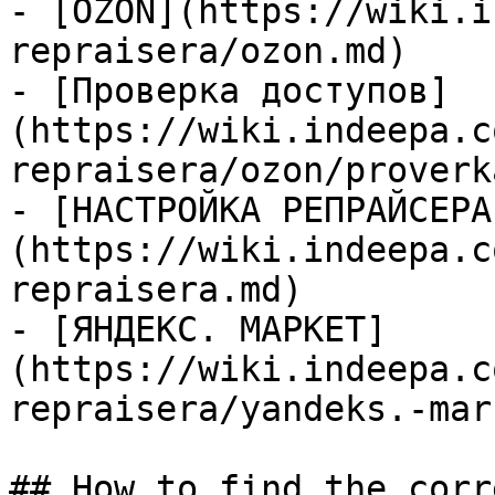
- [OZON](https://wiki.i
repraisera/ozon.md)

- [Проверка доступов]
(https://wiki.indeepa.c
repraisera/ozon/proverk
- [НАСТРОЙКА РЕПРАЙСЕРА
(https://wiki.indeepa.c
repraisera.md)

- [ЯНДЕКС. МАРКЕТ]
(https://wiki.indeepa.c
repraisera/yandeks.-mar
## How to find the corr