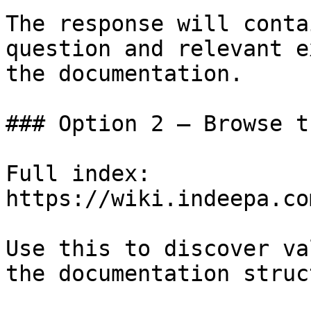
The response will conta
question and relevant e
the documentation.

### Option 2 — Browse t
Full index: 
https://wiki.indeepa.co
Use this to discover va
the documentation struc