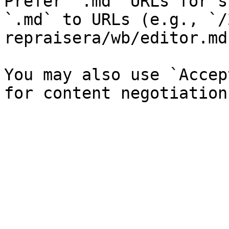
Prefer `.md` URLs for s
`.md` to URLs (e.g., `/
repraisera/wb/editor.md`
You may also use `Accep