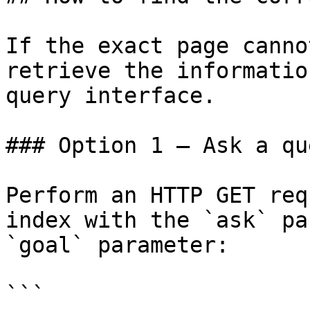
If the exact page canno
retrieve the informatio
query interface.

### Option 1 — Ask a qu
Perform an HTTP GET req
index with the `ask` pa
`goal` parameter:

```
